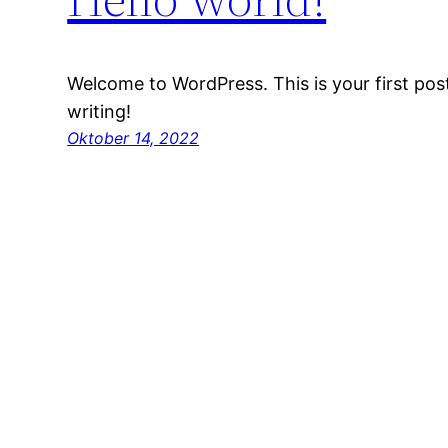
Welcome to WordPress. This is your first post.
writing!
Oktober 14, 2022