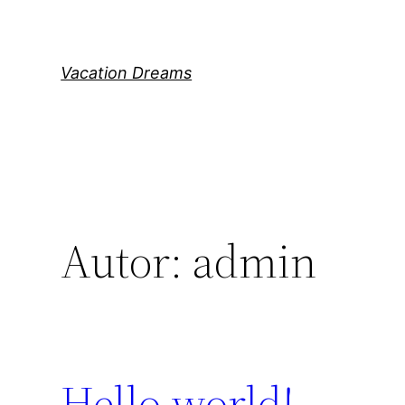
Direkt
zum
Inhalt
Vacation Dreams
wechseln
Autor:
admin
Hello world!