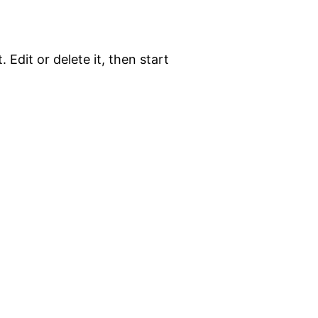
 Edit or delete it, then start